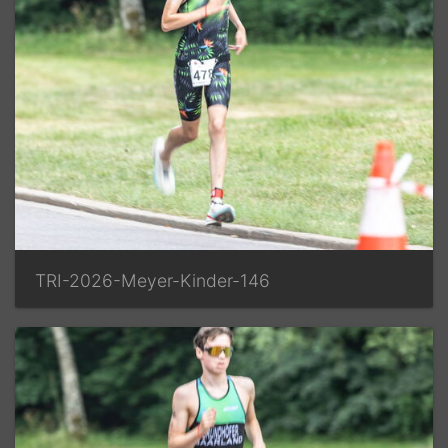
TRI-2026-Meyer-Kinder-146