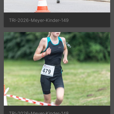
TRI-2026-Meyer-Kinder-149
TRI-2026-Meyer-Kinder-148