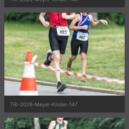
TRI-2026-Meyer-Kinder-147