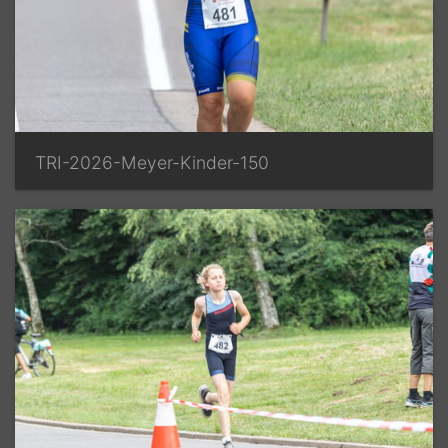
TRI-2026-Meyer-Kinder-150