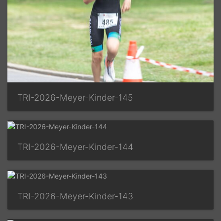
TRI-2026-Meyer-Kinder-145
TRI-2026-Meyer-Kinder-144
TRI-2026-Meyer-Kinder-143