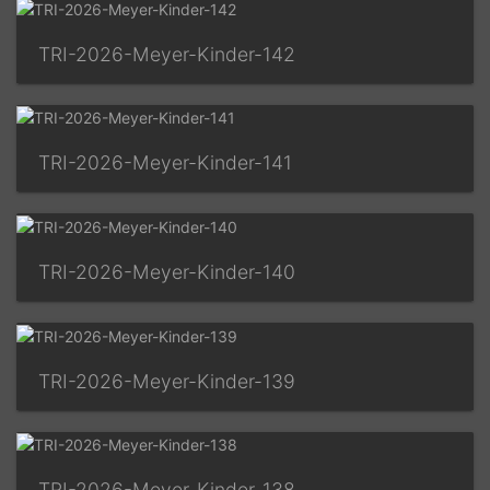
TRI-2026-Meyer-Kinder-142
TRI-2026-Meyer-Kinder-141
TRI-2026-Meyer-Kinder-140
TRI-2026-Meyer-Kinder-139
TRI-2026-Meyer-Kinder-138