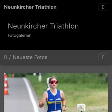
Neunkircher Triathlon
Neunkircher Triathlon
Fotogalerien
Neueste Fotos